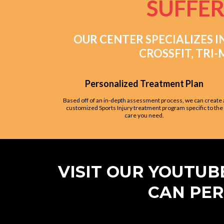
SUFFER
OUR CENTER SPECIALIZES I
CROSSFIT, TRI
Personalized Treatment Plan
Based off of an in-depth assessment process, we can create 
customized Sports Injury treatment program specific to the
care you need.
VISIT OUR YOUTU
CAN PER